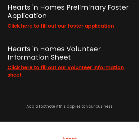
Hearts 'n Homes Preliminary Foster
Application
Click here to fill out our foster application
Hearts 'n Homes Volunteer
Information Sheet
Click here to fill out our volunteer information
sheet
Add a footnote if this applies to your business