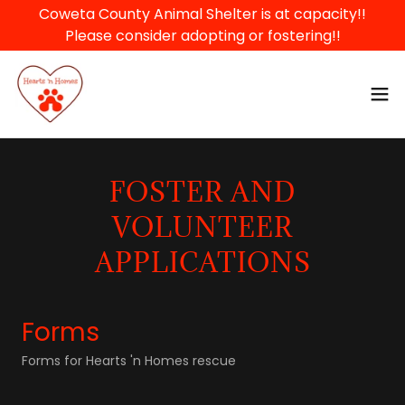
Coweta County Animal Shelter is at capacity!!
Please consider adopting or fostering!!
FOSTER AND
VOLUNTEER
APPLICATIONS
Forms
Forms for Hearts 'n Homes rescue