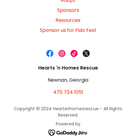
Adopt
Sponsors
Resources
Sponsor us for Fido Fest
Hearts 'n Homes Rescue
Newnan, Georgia
470 724 1051
Copyright © 2024 Heartsnhomesrescue - All Rights
Reserved.
Powered by